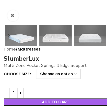
Click to enlarge
Home
Mattresses
SlumberLux
Multi-Zone Pocket Springs & Edge Support
CHOOSE SIZE
ADD TO CART