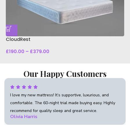
D
CloudRest
£
190.00
–
£
379.00
Our Happy Customers
tive, luxurious, and
“Beautifully crafted bed with prem
de buying easy. Highly
flawless finish. Excellent attention 
reat service.
recommend Anna Living for quality 
Daniel Carter