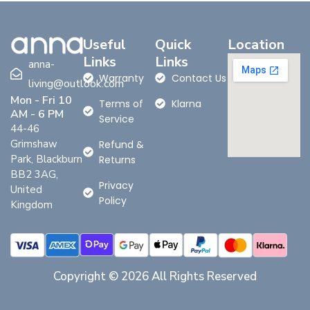
Useful
Quick
Location
Links
Links
anna-
Warranty
Contact Us
living@outlook.com
Mon - Fri 10
Terms of
Klarna
AM - 6 PM
Service
44-46
Grimshaw
Refund &
Park, Blackburn
Returns
BB2 3AG,
Privacy
United
Policy
Kingdom
Copyright © 2026 All Rights Reserved