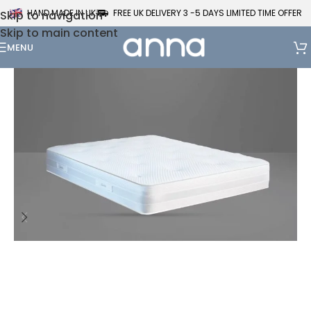
HAND MADE IN UK
FREE UK DELIVERY 3 -5 DAYS LIMITED TIME OFFER
Skip to navigation
Skip to main content
MENU