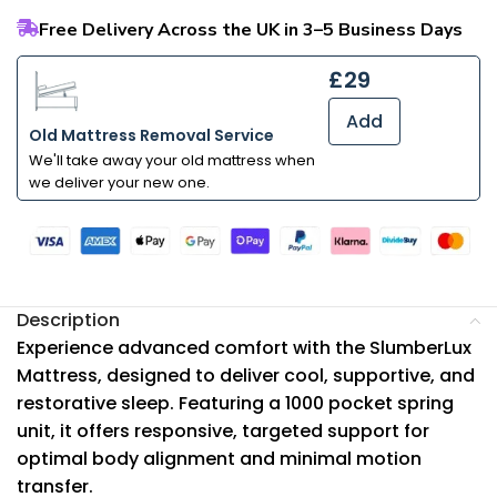
Free Delivery Across the UK in 3–5 Business Days
£29
Add
Old Mattress Removal Service
We'll take away your old mattress when
we deliver your new one.
Description
Experience advanced comfort with the SlumberLux
Mattress, designed to deliver cool, supportive, and
restorative sleep. Featuring a 1000 pocket spring
unit, it offers responsive, targeted support for
optimal body alignment and minimal motion
transfer.