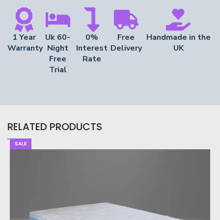
1 Year
Uk 60-
0%
Free
Handmade in the
Warranty
Night
Interest
Delivery
UK
Free
Rate
Trial
RELATED PRODUCTS
SALE