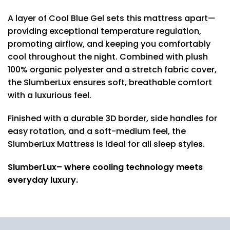
A layer of Cool Blue Gel sets this mattress apart—
providing exceptional temperature regulation,
promoting airflow, and keeping you comfortably
cool throughout the night. Combined with plush
100% organic polyester and a stretch fabric cover,
the SlumberLux ensures soft, breathable comfort
with a luxurious feel.
Finished with a durable 3D border, side handles for
easy rotation, and a soft-medium feel, the
SlumberLux Mattress is ideal for all sleep styles.
SlumberLux– where cooling technology meets
everyday luxury.